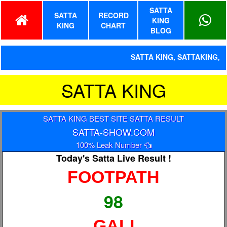
SATTA
SATTA
RECORD
KING
KING
CHART
BLOG
SATTA KING, SATTAKING, SA
SATTA KING
SATTA KING BEST SITE SATTA RESULT
SATTA-SHOW.COM
100% Leak Number
Today's Satta Live Result !
FOOTPATH
98
GALI