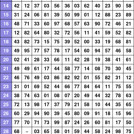
14
42
12
37
03
56
36
03
62
40
23
90
58
15
31
24
06
81
39
50
99
01
12
88
23
89
16
48
71
33
60
97
68
57
63
90
72
46
21
17
12
82
64
80
32
72
56
11
41
59
52
82
18
43
82
73
15
75
39
52
00
33
19
68
81
19
49
95
77
57
78
17
54
60
94
57
46
58
20
02
41
28
33
66
11
42
28
19
38
41
61
21
49
49
61
17
44
58
77
14
08
70
30
45
22
46
76
49
03
86
82
92
01
55
82
31
12
23
31
01
69
52
44
66
77
84
64
11
75
55
24
38
74
63
01
08
07
20
49
44
32
78
63
25
72
13
98
17
37
79
21
58
10
44
35
65
26
60
29
94
90
39
45
80
09
91
18
15
96
27
77
70
71
73
99
87
24
26
60
81
17
50
28
68
03
65
58
01
59
44
58
24
98
75
--