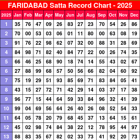
FARIDABAD Satta Record Chart - 2025
2025
Jan
Feb
Mar
Apr
May
Jun
Jul
Aug
Sep
Oct
Nov
Dec
1
35
76
47
09
26
83
27
23
70
54
26
86
2
70
00
53
03
06
01
11
80
00
63
08
19
3
91
76
22
98
62
07
32
00
88
31
28
69
4
84
98
71
82
40
84
77
22
00
26
74
35
5
66
46
25
68
90
18
74
14
55
43
02
67
6
27
88
99
68
57
50
56
66
82
04
60
92
7
75
19
29
51
93
85
69
71
83
84
05
41
8
43
15
27
72
71
42
29
14
03
37
17
38
9
96
77
15
44
64
59
33
84
96
32
41
39
10
99
04
69
56
64
26
40
26
08
52
54
33
11
64
05
78
20
79
68
45
37
13
64
15
61
12
45
02
98
74
84
38
22
12
78
95
44
97
13
88
83
35
67
82
02
33
73
41
92
20
73