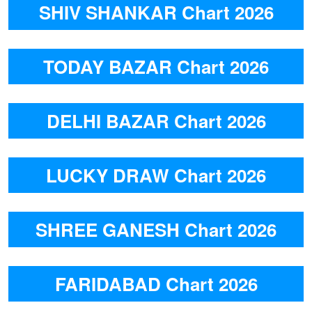
SHIV SHANKAR Chart 2026
TODAY BAZAR Chart 2026
DELHI BAZAR Chart 2026
LUCKY DRAW Chart 2026
SHREE GANESH Chart 2026
FARIDABAD Chart 2026