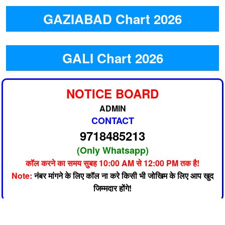
GAZIABAD Chart 2026
GALI Chart 2026
NOTICE BOARD
ADMIN
CONTACT
9718485213
(Only Whatsapp)
कॉल करने का समय सुबह 10:00 AM से 12:00 PM तक है!
Note:
नंबर मांगने के लिए कॉल ना करे किसी भी जोखिम के लिए आप खुद
जिम्मदार होंगे!
ABOUT US
DISCLAIMER
PRIVACY POLICY