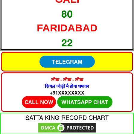
80
FARIDABAD
22
TELEGRAM
लीक - लीक - लीक
सिंगल जोड़ी मै होगा धमाका
+91XXXXXXXX
CALL NOW
WHATSAPP CHAT
SATTA KING RECORD CHART