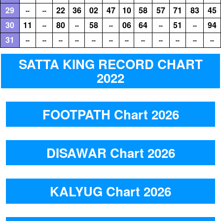
29
22
36
02
47
10
58
57
71
83
45
--
--
30
11
80
58
06
64
51
94
--
--
--
--
--
31
--
--
--
--
--
--
--
--
--
--
--
--
SATTA KING RECORD CHART
2022
FOOTPATH Chart 2026
DISAWAR Chart 2026
KALYUG Chart 2026