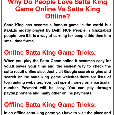
Why Do People Love Satta King
Game Online Vs Satta King
Offline?
Satta King has become a famous game in the world but
itтАЩs mostly played by Delhi NCR People.In Ghaziabad
people love it.It is a way of earning for people this time in a
small time frame.
Online Satta King Game Tricks:
When you play the Satta Game online it becomes easy for
you.It saves your time and the easiest way to check the
satta result online also. Just visit Google search engine and
search online satta king game websites,there are lists of
top ranking websites. You just spent money on a particular
number. Payment will be easy. You can pay through
paytm,phonepe and many other online payments.
Offline Satta King Game Tricks:
In an offline satta king game you have to visit the place and