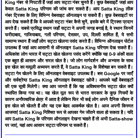
King नंबर से निपटती हैं जहां आप सट्टा नंबर चुनते हैं। कुछ वेबसाइटें जहां आप
केवल Satta King परिणाम की जांच कर सकते हैं। आप Satta King लीक
नंबर ट्रिक्स के लिए विभिन्न वेबसाइट ऑनलाइन पा सकते हैं। कुछ वेबसाइटों पर
आप देख सकते हैं कि वे आपको सट्टा नंबर कैसे चुनें, इसके बारे में ट्रिक्स प्रदान
करते हैं। सबसे प्रसिद्ध स्थान जहाँ सट्टा ने अपनी जगह बनाई है, वे स्थान जिनमें
फरीदाबाद, गाजियाबाद, गली परिणाम, देसावर, उप, दिल्ली शामिल हैं, ये सभी
सामान्य स्थान हैं जहाँ लोग सट्टा खेलना पसंद करते हैं। विभिन्न ऑनलाइन पोर्टल
उपलब्ध हैं जहां आप आसानी से ऑनलाइन Satta King परिणाम देख सकते हैं।
अधिकांश लोग भारत में सट्टा खेल खेलना पसंद करेंगे क्योंकि यह 0-9 अंकों वाला
एक बहुत ही आसान और सरल खेल है। जो लोग मार्गदर्शन और अभ्यास के साथ
इस खेल का मामूली अध्ययन करते हैं, वे Satta King के विशेषज्ञ बन सकते हैं।
सट्टा गेम खेलने के लिए ऑनलाइन वेबसाइट उपलब्ध हैं। बस Google पर जाएँ
और सर्वश्रेष्ठ Satta King ऑनलाइन वेबसाइट खोजें। आपको यहाँ वेबसाइटों
की एक सूची मिलेगी। क्या आप जानते हैं कि यह अविश्वसनीय सट्टा खेल क्यों
स्थापित किया गया था। यह खेल मूल रूप से भारत सरकार के कुछ नियमों के
कारण अनौपचारिक क्षेत्र में आता है लेकिन फिर भी कई लोग अपने दैनिक जीवन में
इस खेल को खेलते हैं और यह एक बेहद आकर्षक खेल है। आज अपनी किस्मत
आजमाएं Satta King निश्चित रूप से आपका गेम जीतने वाला हो सकता है। यदि
आप Satta King के परिणाम ऑनलाइन देखना चाहते हैं तो अभी Satta-show
पर जाएं, यहां आप आसान सट्टा परिणाम पा सकते हैं।