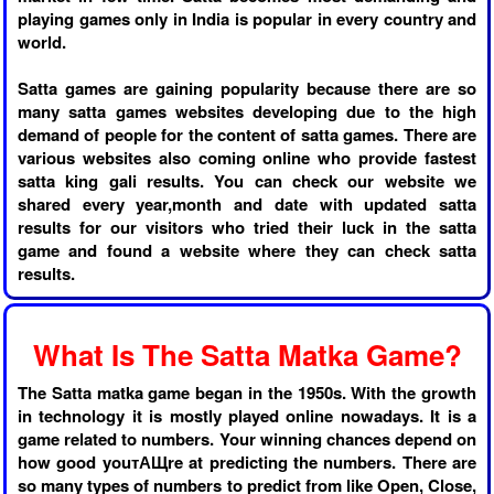
playing games only in India is popular in every country and
world.
Satta games are gaining popularity because there are so
many satta games websites developing due to the high
demand of people for the content of satta games. There are
various websites also coming online who provide fastest
satta king gali results. You can check our website we
shared every year,month and date with updated satta
results for our visitors who tried their luck in the satta
game and found a website where they can check satta
results.
What Is The Satta Matka Game?
The Satta matka game began in the 1950s. With the growth
in technology it is mostly played online nowadays. It is a
game related to numbers. Your winning chances depend on
how good youтАЩre at predicting the numbers. There are
so many types of numbers to predict from like Open, Close,