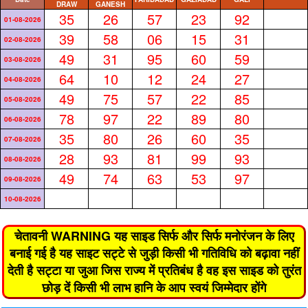
DRAW
GANESH
35
26
57
23
92
01-08-2026
39
58
06
15
31
02-08-2026
49
31
95
60
59
03-08-2026
64
10
12
24
27
04-08-2026
49
75
57
22
85
05-08-2026
78
97
22
89
80
06-08-2026
35
80
26
60
35
07-08-2026
28
93
81
99
93
08-08-2026
49
74
63
53
97
09-08-2026
10-08-2026
चेतावनी WARNING यह साइड सिर्फ और सिर्फ मनोरंजन के लिए
बनाई गई है यह साइट सट्टे से जुड़ी किसी भी गतिविधि को बढ़ावा नहीं
देती है सट्टा या जुआ जिस राज्य में प्रतिबंध है वह इस साइड को तुरंत
छोड़ दें किसी भी लाभ हानि के आप स्वयं जिम्मेदार होंगे