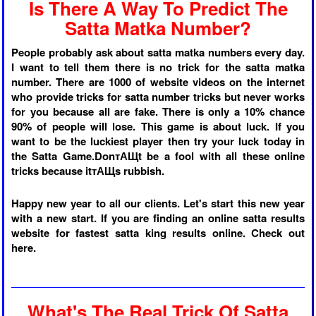
Is There A Way To Predict The
Satta Matka Number?
People probably ask about satta matka numbers every day.
I want to tell them there is no trick for the satta matka
number. There are 1000 of website videos on the internet
who provide tricks for satta number tricks but never works
for you because all are fake. There is only a 10% chance
90% of people will lose. This game is about luck. If you
want to be the luckiest player then try your luck today in
the Satta Game.DonтАЩt be a fool with all these online
tricks because itтАЩs rubbish.
Happy new year to all our clients. Let's start this new year
with a new start. If you are finding an online satta results
website for fastest satta king results online. Check out
here.
What's The Real Trick Of Satta