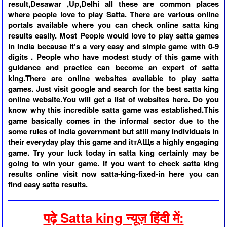
result,Desawar ,Up,Delhi all these are common places
where people love to play Satta. There are various online
portals available where you can check online satta king
results easily. Most People would love to play satta games
in India because it's a very easy and simple game with 0-9
digits . People who have modest study of this game with
guidance and practice can become an expert of satta
king.There are online websites available to play satta
games. Just visit google and search for the best satta king
online website.You will get a list of websites here. Do you
know why this incredible satta game was established.This
game basically comes in the informal sector due to the
some rules of India government but still many individuals in
their everyday play this game and itтАЩs a highly engaging
game. Try your luck today in satta king certainly may be
going to win your game. If you want to check satta king
results online visit now satta-king-fixed-in here you can
find easy satta results.
पढ़े Satta king न्यूज़ हिंदी में: