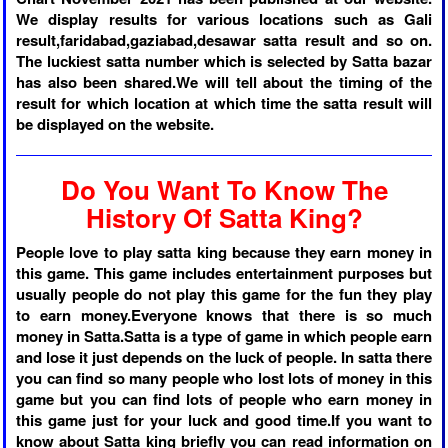
We display results for various locations such as Gali
result,faridabad,gaziabad,desawar satta result and so on.
The luckiest satta number which is selected by Satta bazar
has also been shared.We will tell about the timing of the
result for which location at which time the satta result will
be displayed on the website.
Do You Want To Know The
History Of Satta King?
People love to play satta king because they earn money in
this game. This game includes entertainment purposes but
usually people do not play this game for the fun they play
to earn money.Everyone knows that there is so much
money in Satta.Satta is a type of game in which people earn
and lose it just depends on the luck of people. In satta there
you can find so many people who lost lots of money in this
game but you can find lots of people who earn money in
this game just for your luck and good time.If you want to
know about Satta king briefly you can read information on