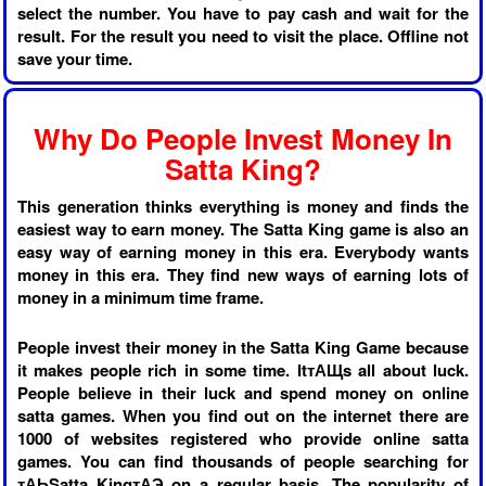
select the number. You have to pay cash and wait for the
result. For the result you need to visit the place. Offline not
save your time.
Why Do People Invest Money In
Satta King?
This generation thinks everything is money and finds the
easiest way to earn money. The Satta King game is also an
easy way of earning money in this era. Everybody wants
money in this era. They find new ways of earning lots of
money in a minimum time frame.
People invest their money in the Satta King Game because
it makes people rich in some time. ItтАЩs all about luck.
People believe in their luck and spend money on online
satta games. When you find out on the internet there are
1000 of websites registered who provide online satta
games. You can find thousands of people searching for
тАЬSatta KingтАЭ on a regular basis. The popularity of