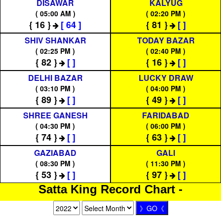
DISAWAR
KALYUG
( 05:00 AM )
( 02:20 PM )
{ 16 }
[
64
]
{ 81 }
[
]
SHIV SHANKAR
TODAY BAZAR
( 02:25 PM )
( 02:40 PM )
{ 82 }
[
]
{ 16 }
[
]
DELHI BAZAR
LUCKY DRAW
( 03:10 PM )
( 04:00 PM )
{ 89 }
[
]
{ 49 }
[
]
SHREE GANESH
FARIDABAD
( 04:30 PM )
( 06:00 PM )
{ 74 }
[
]
{ 63 }
[
]
GAZIABAD
GALI
( 08:30 PM )
( 11:30 PM )
{ 53 }
[
]
{ 97 }
[
]
Satta King Record Chart -
》GO《