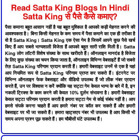
Read Satta King Blogs In Hindi
Satta King से पैसे कैसे कमाए?
पैसा कमाना बहुत आसान नहीं है यह बहुत मुश्किल है आपको कड़ी मेहनत करने की
आवश्यकता है। बिना किसी मेहनत के कम समय में पैसा कमाने का एक ही तरीका है
वो है Satta King। Satta King एक ऐसा गेम है जिसमें आपने कुछ पैसे खर्च
किए हैं आप सबसे भाग्यशाली विजेता हैं आपको बहुत सारी राशि मिली है। Satta
King लोग लॉटरी विशेष संख्या के साथ खरीदते हैं। ऑनलाइन मानदंड है विजेता
के लिए कुछ संख्या का चयन किया जाता है, ऑनलाइन विभिन्न वेबसाइटें हैं जो सबसे
तेज़ Satta King परिणाम प्रदान करती हैं। हमारी वेबसाइट उनमें से एक है यहां
आप नियमित रूप से Satta King परिणाम प्राप्त कर सकते हैं। इंटरनेट पर
विभिन्न ऑनलाइन फेक वेबसाइट और वीडियो उपलब्ध हैं जो लीक नंबर प्रदान
करते हैं, उन पर विश्वास न करें क्योंकि यह सट्टा गेम केवल भाग्य के बारे में है, इन
नकली ट्रिक्स के काम करने की केवल 10% दुर्लभ संभावना है। हमारी वेबसाइट
केवल सट्टा परिणाम प्रदान करती है हमारा सट्टा गेम से कोई संबंध नहीं है। आप
हमसे संपर्क करना चाहते हैं आप हमारे नंबर पर कॉल कर सकते हैं और हमारी
वेबसाइट पर भी जा सकते हैं। हमारा व्हाट्सएप नंबर भी उपलब्ध है आप किसी भी
समय अपना प्रश्न पूछ सकते हैं। हम चौबीसों घंटे उपलब्ध हैं।