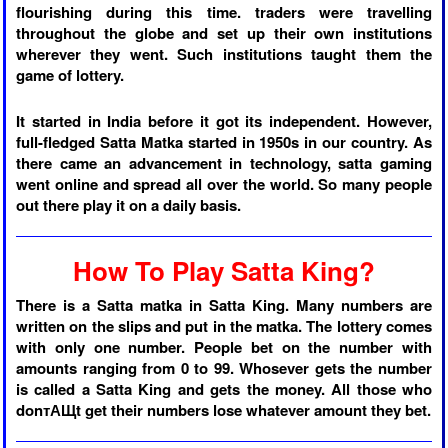
flourishing during this time. traders were travelling
throughout the globe and set up their own institutions
wherever they went. Such institutions taught them the
game of lottery.
It started in India before it got its independent. However,
full-fledged Satta Matka started in 1950s in our country. As
there came an advancement in technology, satta gaming
went online and spread all over the world. So many people
out there play it on a daily basis.
How To Play Satta King?
There is a Satta matka in Satta King. Many numbers are
written on the slips and put in the matka. The lottery comes
with only one number. People bet on the number with
amounts ranging from 0 to 99. Whosever gets the number
is called a Satta King and gets the money. All those who
donтАЩt get their numbers lose whatever amount they bet.