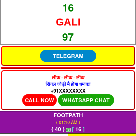
16
GALI
97
TELEGRAM
लीक - लीक - लीक
सिंगल जोड़ी मै होगा धमाका
+91XXXXXXXX
CALL NOW
WHATSAPP CHAT
FOOTPATH
( 01:10 AM )
{ 40 }
[
16
]