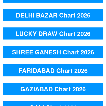
DELHI BAZAR Chart 2026
LUCKY DRAW Chart 2026
SHREE GANESH Chart 2026
FARIDABAD Chart 2026
GAZIABAD Chart 2026