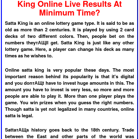
King Online Live Results At
Minimum Time?
Satta King is an online lottery game type. It is said to be as
old as more than 2 centuries. It is played by using 2 card
decks of two different colors. Then, people bet on the
numbers theyтАЩll get. Satta King is just like any other
lottery game. Here, a player can change his deck as many
times as he wishes to.
Online satta king is very popular these days. The most
important reason behind its popularity is that it's digital
and you donтАЩt have to invest huge amounts in this. The
amount you have to invest is very less, so more and more
people are able to play it. More than one player plays the
game. You win prizes when you guess the right numbers.
Though satta is yet not legalized in many countries, online
satta is legal.
SattaтАЩs history goes back to the 18th century. Trade
between the East and other parts of the world was