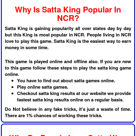
Why Is Satta King Popular In
NCR?
Satta King is gaining popularity all over states day by day
but this King is most popular in NCR. People living in NCR
love to play this game. Satta King is the easiest way to earn
money in some time.
This game is played online and offline also. If you are new
to this game follow these steps to play the satta king game
online.
You have to find out about satta games online.
Play online satta games.
Checkout satta king results at our website we provide
fastest satta king results online on a regular basis.
Do Not believe in any fake tricks, it's just a waste of time.
There are 1% chances of working these tricks.