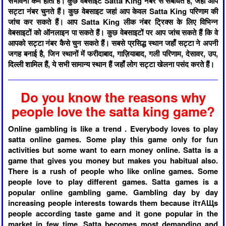
संभावना कम होती है। कुछ वेबसाइटें Satta King नंबर से संबंधित हैं, जहां आप
सट्टा नंबर चुनते हैं। कुछ वेबसाइट जहां आप केवल Satta King परिणाम की
जांच कर सकते हैं। आप Satta King लीक नंबर ट्रिक्स के लिए विभिन्न
वेबसाइटों को ऑनलाइन पा सकते हैं। कुछ वेबसाइटों पर आप जांच सकते हैं कि वे
आपको सट्टा नंबर कैसे चुन सकते हैं। सबसे प्रसिद्ध स्थान जहाँ सट्टा ने अपनी
जगह बनाई है, जिन स्थानों में फरीदाबाद, गाज़ियाबाद, गली परिणाम, देसावर, उप,
दिल्ली शामिल हैं, ये सभी सामान्य स्थान हैं जहाँ लोग सट्टा खेलना पसंद करते हैं।
Do you know the reasons why
people love the satta king game?
Online gambling is like a trend . Everybody loves to play
satta online games. Some play this game only for fun
activities but some want to earn money online. Satta is a
game that gives you money but makes you habitual also.
There is a rush of people who like online games. Some
people love to play different games. Satta games is a
popular online gambling game. Gambling day by day
increasing people interests towards them because itтАЩs
people according taste game and it gone popular in the
market in few time. Satta becomes most demanding and