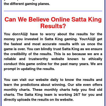
the different gaming planes.
Can We Believe Online Satta King
Results?
You donтАЩt have to worry about the results for the
money you invested in Satta King gaming. YouтАЩll get
the fastest and most accurate results with us once the
game is over. You can blindly trust Satta King as we ensure
the credibility of the results. This is so because we are a
reliable and trustworthy website known to ethically
conduct this game online for the past many years. We are
prompt in updating the results.
You can visit our website daily to know the results and
learn the predictions about winning. Our site even offers
monthly charts. These monthly charts help you find old
charts. The Satta King team is working 24/7 for you and
directly uploads the results on its website.