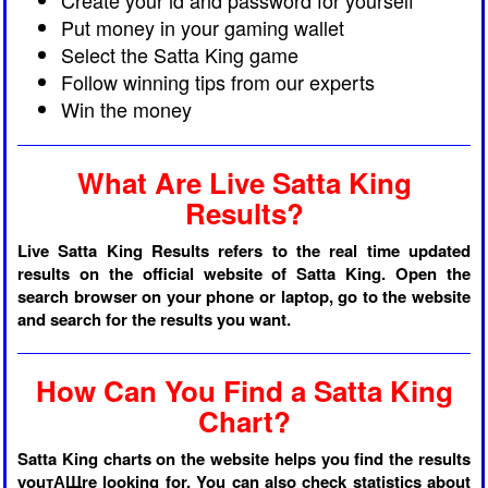
Create your id and password for yourself
Put money in your gaming wallet
Select the Satta King game
Follow winning tips from our experts
Win the money
What Are Live Satta King
Results?
Live Satta King Results refers to the real time updated
results on the official website of Satta King. Open the
search browser on your phone or laptop, go to the website
and search for the results you want.
How Can You Find a Satta King
Chart?
Satta King charts on the website helps you find the results
youтАЩre looking for. You can also check statistics about