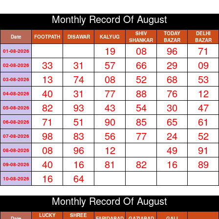
Monthly Record Of August
SHIV
TODAY
DELHI
Date
FOOTPATH
DISAWAR
KALYUG
SHANKAR
BAZAR
BAZAR
19
08
96
71
01-08-2026
33
31
57
66
29
09
02-08-2026
13
74
08
52
68
53
03-08-2026
40
31
77
88
76
12
04-08-2026
82
93
43
54
30
47
05-08-2026
71
51
90
85
65
61
06-08-2026
98
83
56
77
24
52
07-08-2026
08
96
12
49
91
08-08-2026
40
16
81
82
16
89
09-08-2026
16
64
10-08-2026
Monthly Record Of August
LUCKY
SHREE
Date
FARIDABAD
GAZIABAD
GALI