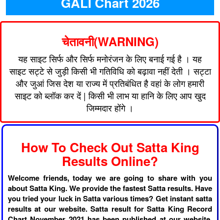
GALI Chart 2026
चेतावनी(WARNING)
यह साइट सिर्फ और सिर्फ मनोरंजन के लिए बनाई गई है । यह
साइट सट्टे से जुड़ी किसी भी गतिविधि को बढ़ावा नहीं देती । सट्टा
और जुआं जिस देश या राज्य में प्रतिबंधित है वहां के लोग हमारी
साइट को ब्लॉक कर दें | किसी भी लाभ या हानि के लिए आप खुद
जिम्मदार होंगे ।
How To Check Out Satta King
Results Online?
Welcome friends, today we are going to share with you
about Satta King. We provide the fastest Satta results. Have
you tried your luck in Satta various times? Get instant satta
results at our website. Satta result for Satta King Record
Chart November 2021 has been published at our website.