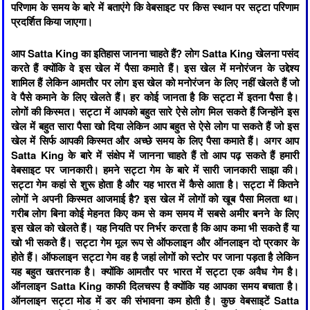
परिणाम के समय के बारे में बताएंगे कि वेबसाइट पर किस स्थान पर सट्टा परिणाम
प्रदर्शित किया जाएगा।
आप Satta King का इतिहास जानना चाहते हैं? लोग Satta King खेलना पसंद
करते हैं क्योंकि वे इस खेल में पैसा कमाते हैं। इस खेल में मनोरंजन के उद्देश्य
शामिल हैं लेकिन आमतौर पर लोग इस खेल को मनोरंजन के लिए नहीं खेलते हैं जो
वे पैसे कमाने के लिए खेलते हैं। हर कोई जानता है कि सट्टा में इतना पैसा है।
लोगों की किस्मत। सट्टा में आपको बहुत सारे ऐसे लोग मिल सकते हैं जिन्होंने इस
खेल में बहुत सारा पैसा खो दिया लेकिन आप बहुत से ऐसे लोग पा सकते हैं जो इस
खेल में सिर्फ आपकी किस्मत और अच्छे समय के लिए पैसा कमाते हैं। अगर आप
Satta King के बारे में संक्षेप में जानना चाहते हैं तो आप पढ़ सकते हैं हमारी
वेबसाइट पर जानकारी। हमने सट्टा गेम के बारे में सारी जानकारी साझा की।
सट्टा गेम कहां से शुरू होता है और यह भारत में कैसे आता है। सट्टा में कितने
लोगों ने अपनी किस्मत आजमाई है? इस खेल में लोगों को खूब पैसा मिलता था।
गरीब लोग बिना कोई मेहनत किए कम से कम समय में सबसे अमीर बनने के लिए
इस खेल को खेलते हैं। यह नियति पर निर्भर करता है कि आप कमा भी सकते हैं या
खो भी सकते हैं। सट्टा गेम मूल रूप से ऑफलाइन और ऑनलाइन दो प्रकार के
होते हैं। ऑफलाइन सट्टा गेम वह है जहां लोगों को स्टोर पर जाना पड़ता है लेकिन
यह बहुत खतरनाक है। क्योंकि आमतौर पर भारत में सट्टा एक अवैध गेम है।
ऑनलाइन Satta King काफी दिलचस्प है क्योंकि यह आपका समय बचाता है।
ऑनलाइन सट्टा मोड में डर की संभावना कम होती है। कुछ वेबसाइटें Satta