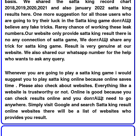
basis. We shared the satta king record chart
2018,2019,2020,2021 and also january 2022 satta king
results here. One more suggestion for all those users who
are going to try their luck in the Satta king game donтАЩt
believe any fake tricks. Rarey chance of working these leak
numbers.Our website only provide satta king result there is
no any connection of satta game, We donтАЩt share any
trick for satta king game. Result is very genuine at our
website. We also shared our whatsapp number for the help
who wants to ask any query.
Whenever you are going to play a satta king game i would
suggest you to play satta king online because online saves
time . Please also check about websites. Everything like a
website is trustworthy or not. Online is good because you
can check results online and you donтАЩt need to go
anywhere. Simply visit Google and search Satta king result
online websites there will be a list of websites who
provides you result.