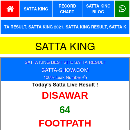
RECORD
SATTA KING
SATTA KING
CHART
BLOG
ULT, SATTA KING 2021, SATTA KING RESULT, SATTA KING UP, 
SATTA KING
SATTA KING BEST SITE SATTA RESULT
SATTA-SHOW.COM
100% Leak Number
Today's Satta Live Result !
DISAWAR
64
FOOTPATH