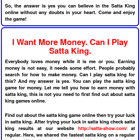
So, the answer is yes you can believe in the Satta King
online without any doubts in your heart. Come and enjoy
the game!
I Want More Money. Can I Play
Satta King.
Everybody loves money while it is me or you. Earning
money is not easy, it needs some effort. People probably
search for how to make money. Can I play satta king for
this? And my answer is yes. You can play the satta king
game for money. Let me tell you how to earn money with
satta king, this is not you need to first find out about satta
king games online.
Find out about the satta king game online then try your luck
in satta king. After trying your luck in satta king check satta
king results at our website
http://satta-show.com/
at
regular. Here, we shared the fastest satta king on a regular