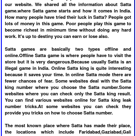
our website. We shared all the information about Satta
game.where Satta game starts and how it comes in India.
How many people have tried their luck in Satta? People got
lots of money in this game. Poor people play this game to
become richest in minimum time without doing any hard
work. It's up to destiny you can earn or lose also.
Satta games are basically two types offline and
online.Offline Satta game is where people have to visit the
store but it is very dangerous.Because usually Satta is an
illegal game in India. Online Satta king is quite interesting
because it saves your time. In online Satta mode there are
fewer chances of fear. Some websites deal with the Satta
king number where you choose the Satta number.Some
websites where you can check only the Satta king result.
You can find various websites online for Satta king leak
number tricks.At some websites you can check they
provide you tricks on how to choose Satta number.
The most known place where Satta has made their place,
the locations which include Faridabad,Gaziabad,Gali