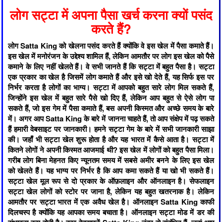
लोग सट्टा में अपना पैसा खर्च करना क्यों पसंद
करते हैं?
लोग Satta King को खेलना पसंद करते हैं क्योंकि वे इस खेल में पैसा कमाते हैं।
इस खेल में मनोरंजन के उद्देश्य शामिल हैं, लेकिन आमतौर पर लोग इस खेल को पैसे
कमाने के लिए नहीं खेलते हैं। वे सभी जानते हैं कि सट्टा में बहुत पैसा है। सट्टा
एक प्रकार का खेल है जिसमें लोग कमाते हैं और इसे खो देते हैं, यह सिर्फ इस पर
निर्भर करता है लोगों का भाग्य। सट्टा में आपको बहुत सारे लोग मिल सकते हैं,
जिन्होंने इस खेल में बहुत सारे पैसे खो दिए हैं, लेकिन आप बहुत से ऐसे लोग पा
सकते हैं, जो इस गेम में पैसा कमाते हैं, बस अपनी किस्मत और अच्छे समय के बारे
में। अगर आप Satta King के बारे में जानना चाहते हैं, तो आप संक्षेप में पढ़ सकते
हैं हमारी वेबसाइट पर जानकारी। हमने सट्टा गेम के बारे में सभी जानकारी साझा
की। जहाँ भी सट्टा खेल शुरू होता है और यह भारत में कैसे आता है। सट्टा में
कितने लोगों ने अपनी किस्मत आजमाई थी? इस खेल में लोगों को बहुत पैसा मिला।
गरीब लोग बिना मेहनत किए न्यूनतम समय में सबसे अमीर बनने के लिए इस खेल
को खेलते हैं। यह भाग्य पर निर्भर है कि आप कमा सकते हैं या खो भी सकते हैं।
सट्टा खेल मूल रूप से दो प्रकार के ऑफ़लाइन और ऑनलाइन है। सेफलाइन
सट्टा खेल लोगों को स्टोर पर जाना है, लेकिन यह बहुत खतरनाक है। लेकिन
आमतौर पर सट्टा भारत में एक अवैध खेल है। ऑनलाइन Satta King काफी
दिलचस्प है क्योंकि यह आपका समय बचाता है। ऑनलाइन सट्टा मोड में डर की