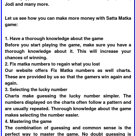
Jodi and many more.
Let us see how you can make more money with Satta Matka
game:
1. Have a thorough knowledge about the game
Before you start playing the game, make sure you have a
thorough knowledge about it. This will increase your
chances of winning.
2. Fix matka numbers to regain what you lost
Our website offers Fix Matka numbers as well charts.
These are provided by us so that the gamers win again and
again.
3. Selecting the lucky number
Charts make guessing the lucky number simpler. The
numbers displayed on the charts often follow a pattern and
are usually repeated. Thorough knowledge about the game
makes selecting the number easier.
4. Mastering the game
The combination of guessing and common sense is the
perfect way to master the game. No doubt guessing is