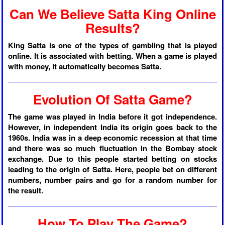
Can We Believe Satta King Online
Results?
King Satta is one of the types of gambling that is played
online. It is associated with betting. When a game is played
with money, it automatically becomes Satta.
Evolution Of Satta Game?
The game was played in India before it got independence.
However, in independent India its origin goes back to the
1960s. India was in a deep economic recession at that time
and there was so much fluctuation in the Bombay stock
exchange. Due to this people started betting on stocks
leading to the origin of Satta. Here, people bet on different
numbers, number pairs and go for a random number for
the result.
How To Play The Game?