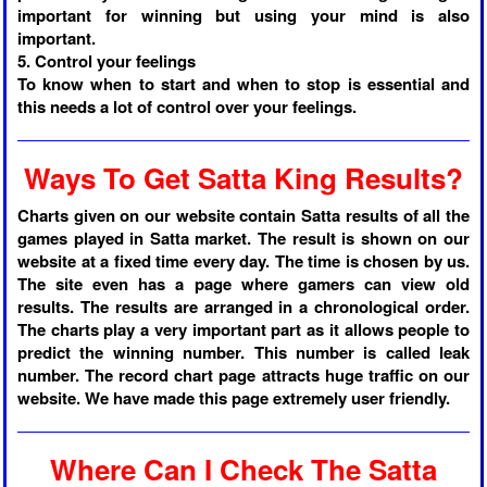
important for winning but using your mind is also
important.
5. Control your feelings
To know when to start and when to stop is essential and
this needs a lot of control over your feelings.
Ways To Get Satta King Results?
Charts given on our website contain Satta results of all the
games played in Satta market. The result is shown on our
website at a fixed time every day. The time is chosen by us.
The site even has a page where gamers can view old
results. The results are arranged in a chronological order.
The charts play a very important part as it allows people to
predict the winning number. This number is called leak
number. The record chart page attracts huge traffic on our
website. We have made this page extremely user friendly.
Where Can I Check The Satta