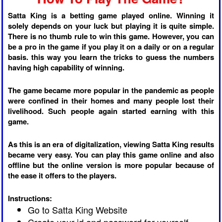
Satta King is a betting game played online. Winning it
solely depends on your luck but playing it is quite simple.
There is no thumb rule to win this game. However, you can
be a pro in the game if you play it on a daily or on a regular
basis. this way you learn the tricks to guess the numbers
having high capability of winning.
The game became more popular in the pandemic as people
were confined in their homes and many people lost their
livelihood. Such people again started earning with this
game.
As this is an era of digitalization, viewing Satta King results
became very easy. You can play this game online and also
offline but the online version is more popular because of
the ease it offers to the players.
Instructions:
Go to Satta King Website