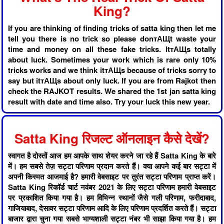
King?
If you are thinking of finding tricks of satta king then let me
tell you there is no trick so please donтАЩt waste your
time and money on all these fake tricks. ItтАЩs totally
about luck. Sometimes your work which is rare only 10%
tricks works and we think itтАЩs because of tricks sorry to
say but itтАЩs about only luck. If you are from Rajkot then
check the RAJKOT results. We shared the 1st jan satta king
result with date and time also. Try your luck this new year.
Satta King रिजल्ट ऑनलाइन कैसे देखें?
स्वागत है दोस्तों आज हम आपके साथ शेयर करने जा रहे हैं Satta King के बारे
में। हम सबसे तेज़ सट्टा परिणाम प्रदान करते हैं। क्या आपने कई बार सट्टा में
अपनी किस्मत आजमाई है? हमारी वेबसाइट पर तुरंत सट्टा परिणाम प्राप्त करें।
Satta King रिकॉर्ड चार्ट नवंबर 2021 के लिए सट्टा परिणाम हमारी वेबसाइट
पर प्रकाशित किया गया है। हम विभिन्न स्थानों जैसे गली परिणाम, फरीदाबाद,
गाजियाबाद, देसावर सट्टा परिणाम आदि के लिए परिणाम प्रदर्शित करते हैं। सट्टा
बाजार द्वारा चुना गया सबसे भाग्यशाली सट्टा नंबर भी साझा किया गया है। हम