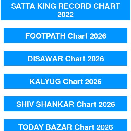
SATTA KING RECORD CHART
2022
FOOTPATH Chart 2026
DISAWAR Chart 2026
KALYUG Chart 2026
SHIV SHANKAR Chart 2026
TODAY BAZAR Chart 2026